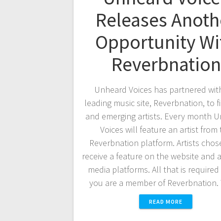
Releases Anoth
Opportunity Wi
Reverbnation
Unheard Voices has partnered wit
leading music site, Reverbnation, to 
and emerging artists. Every month 
Voices will feature an artist from
Reverbnation platform. Artists chose
receive a feature on the website and a
media platforms. All that is required 
you are a member of Reverbnation
READ MORE