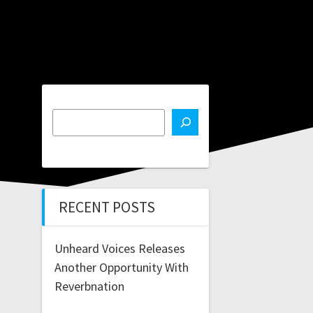
RECENT POSTS
Unheard Voices Releases
Another Opportunity With
Reverbnation