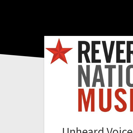
Unheard Voice