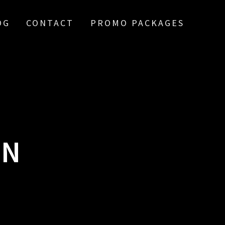
OG
CONTACT
PROMO PACKAGES
ON