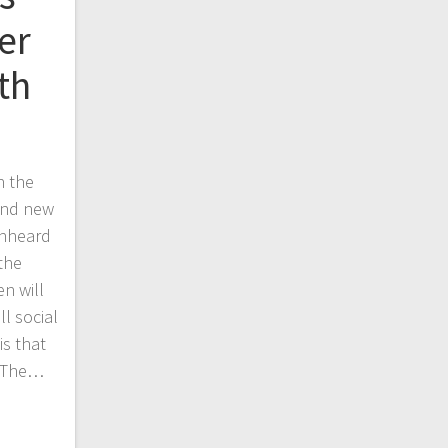
er
th
h the
find new
Unheard
 the
n will
ll social
is that
. The…