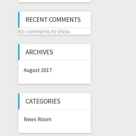
RECENT COMMENTS
No comments to show.
ARCHIVES
August 2017
CATEGORIES
News Room