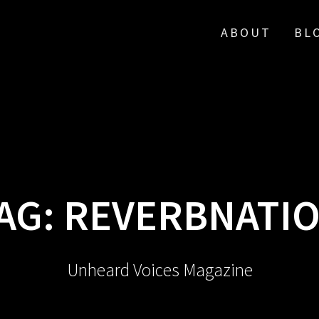
ABOUT
BL
AG:
REVERBNATI
Unheard Voices Magazine